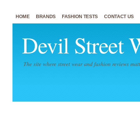
HOME
BRANDS
FASHION TESTS
CONTACT US
Devil Street 
The site where street wear and fashion reviews matt