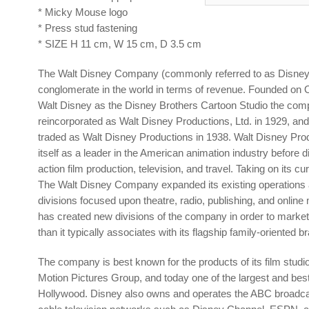
* Micky Mouse logo
* Press stud fastening
* SIZE H 11 cm, W 15 cm, D 3.5 cm
The Walt Disney Company (commonly referred to as Disney) 
conglomerate in the world in terms of revenue. Founded on 
Walt Disney as the Disney Brothers Cartoon Studio the co
reincorporated as Walt Disney Productions, Ltd. in 1929, an
traded as Walt Disney Productions in 1938. Walt Disney Pro
itself as a leader in the American animation industry before div
action film production, television, and travel. Taking on its c
The Walt Disney Company expanded its existing operations 
divisions focused upon theatre, radio, publishing, and online m
has created new divisions of the company in order to marke
than it typically associates with its flagship family-oriented b
The company is best known for the products of its film studi
Motion Pictures Group, and today one of the largest and bes
Hollywood. Disney also owns and operates the ABC broadcas