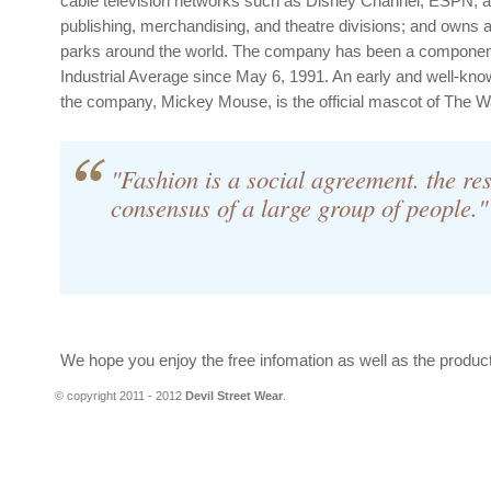
cable television networks such as Disney Channel, ESPN, 
publishing, merchandising, and theatre divisions; and owns
parks around the world. The company has been a componen
Industrial Average since May 6, 1991. An early and well-kno
the company, Mickey Mouse, is the official mascot of The 
"Fashion is a social agreement. the res
consensus of a large group of people."
We hope you enjoy the free infomation as well as the produc
© copyright 2011 - 2012
Devil Street Wear
.