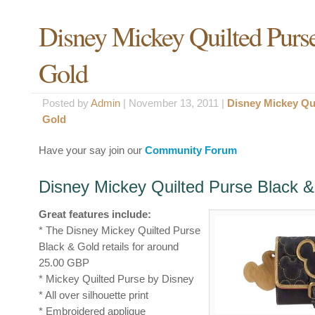
Disney Mickey Quilted Purs
Gold
Posted by
Admin
|
November 13, 2011 |
Disney Mickey Qu
Gold
Have your say join our
Community Forum
Disney Mickey Quilted Purse Black &
Great features include:
* The Disney Mickey Quilted Purse
Black & Gold retails for around
25.00 GBP
* Mickey Quilted Purse by Disney
* All over silhouette print
* Embroidered applique